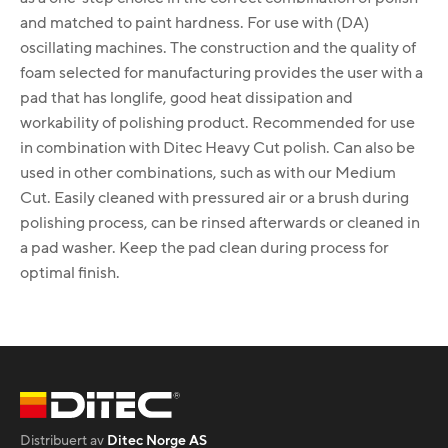
and matched to paint hardness. For use with (DA)
oscillating machines. The construction and the quality of
foam selected for manufacturing provides the user with a
pad that has longlife, good heat dissipation and
workability of polishing product. Recommended for use
in combination with Ditec Heavy Cut polish. Can also be
used in other combinations, such as with our Medium
Cut. Easily cleaned with pressured air or a brush during
polishing process, can be rinsed afterwards or cleaned in
a pad washer. Keep the pad clean during process for
optimal finish.
Distribuert av
Ditec Norge AS