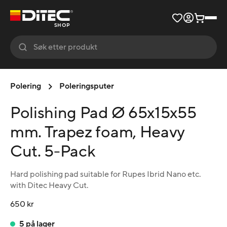
SHOP
Polering
Poleringsputer
Polishing Pad Ø 65x15x55
mm. Trapez foam, Heavy
Cut. 5-Pack
Hard polishing pad suitable for Rupes Ibrid Nano etc.
with Ditec Heavy Cut.
650 kr
5 på lager