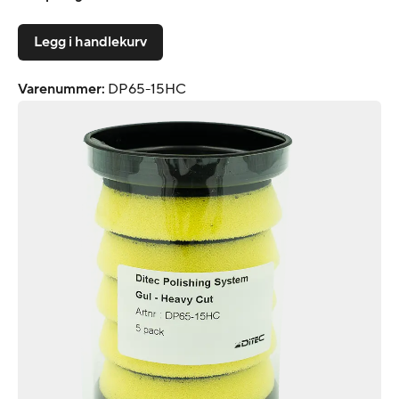
Legg i handlekurv
Varenummer
:
DP65-15HC