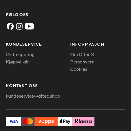
FØLG OSS
KUNDESERVICE
INFORMASJON
Ordresporing
Om Ditec®
Kjøpsvilkår
Personvern
Cookies
KONTAKT OSS
kundeservice@ditec.shop