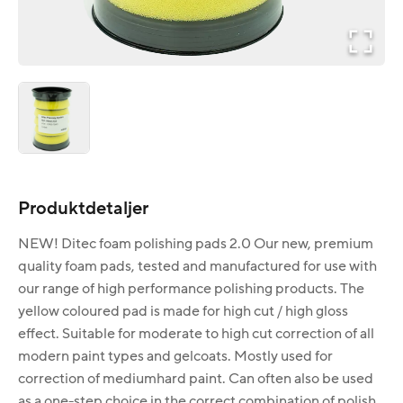
Produktdetaljer
NEW! Ditec foam polishing pads 2.0 Our new, premium
quality foam pads, tested and manufactured for use with
our range of high performance polishing products. The
yellow coloured pad is made for high cut / high gloss
effect. Suitable for moderate to high cut correction of all
modern paint types and gelcoats. Mostly used for
correction of mediumhard paint. Can often also be used
as a one-step choice in the correct combination of polish