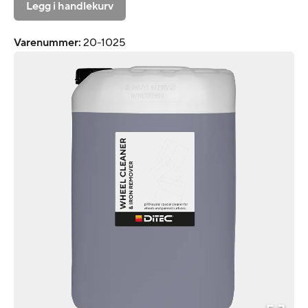
Legg i handlekurv
Varenummer
:
20-1025