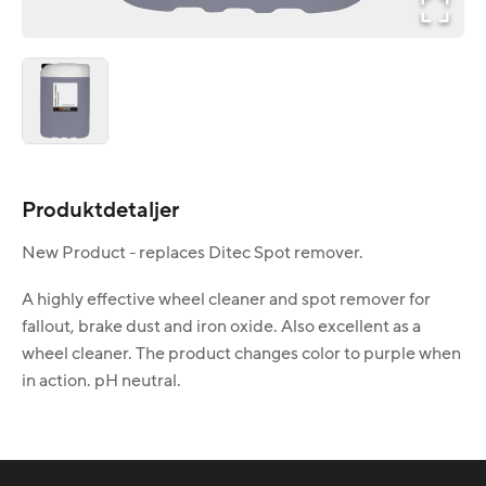
Produktdetaljer
New Product - replaces Ditec Spot remover.
A highly effective wheel cleaner and spot remover for
fallout, brake dust and iron oxide. Also excellent as a
wheel cleaner. The product changes color to purple when
in action. pH neutral.