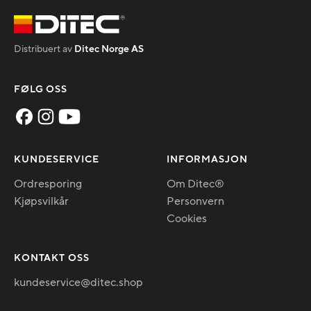
Distribuert av
Ditec Norge AS
FØLG OSS
KUNDESERVICE
INFORMASJON
Ordresporing
Om Ditec®
Kjøpsvilkår
Personvern
Cookies
KONTAKT OSS
kundeservice@ditec.shop