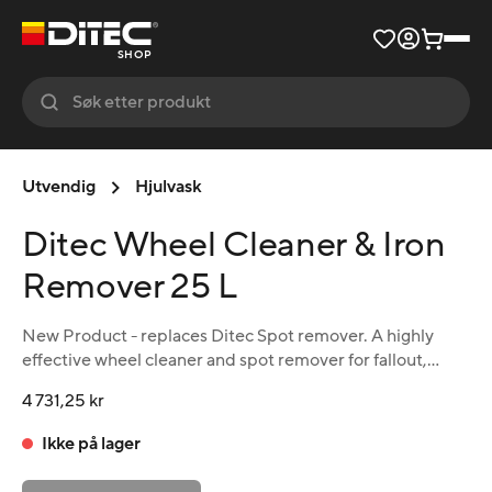
SHOP
Utvendig
Hjulvask
Ditec Wheel Cleaner & Iron
Remover 25 L
New Product - replaces Ditec Spot remover. A highly
effective wheel cleaner and spot remover for fallout,
brake dust and iron oxide. Also excellent as a wheel
4 731,25 kr
cleaner. The product changes color to purple when in
action. pH neutral.
Ikke på lager